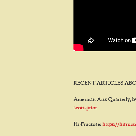
RECENT ARTICLES ABO
American Arts Quarterly, b
scott-prior
Hi-Fructose:
https://hifruc