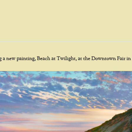
ing a new painting, Beach at Twilight, at the Downtown Fair 