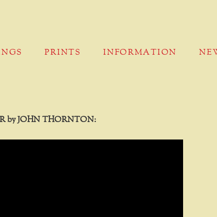
INGS
PRINTS
INFORMATION
NE
R by JOHN THORNTON: