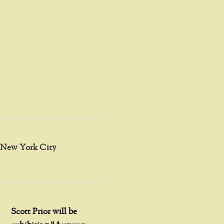
in New York City
Scott Prior will be