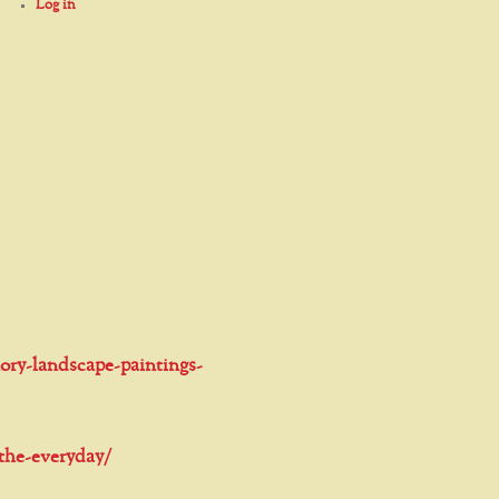
Log in
ory-landscape-paintings-
-the-everyday/