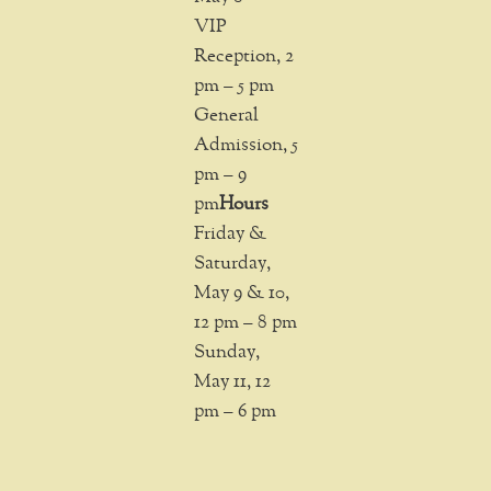
VIP
Reception, 2
pm – 5 pm
General
Admission, 5
pm – 9
pm
Hours
Friday &
Saturday,
May 9 & 10,
12 pm – 8 pm
Sunday,
May 11, 12
pm – 6 pm