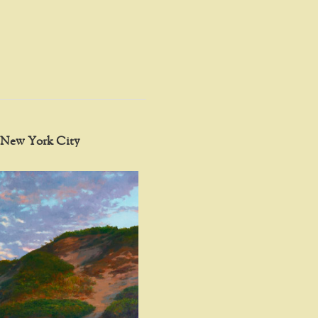
in New York City