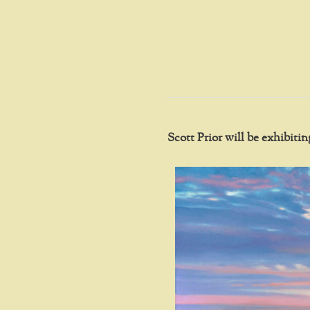
Scott Prior will be exhibit