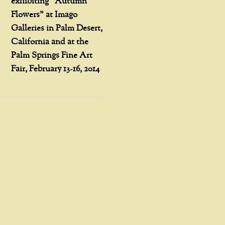
exhibiting “Autumn
Flowers” at Imago
Galleries in Palm Desert,
California and at the
Palm Springs Fine Art
Fair, February 13-16, 2014