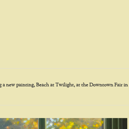
ing a new painting, Beach at Twilight, at the Downtown Fair 