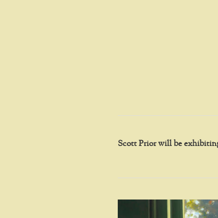
Scott Prior will be exhibit