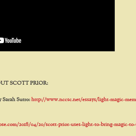
UT SCOTT PRIOR:
y Sarah Sutro:
http://www.nccsc.net/essays/light-magic-mem
tose.com/2018/04/20/scott-prior-uses-light-to-bring-magic-to