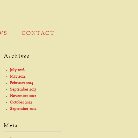
WS
CONTACT
Archives
July 2018
May 2014
February 2014
September 2013
November 2012
October 2012
September 2012
Meta