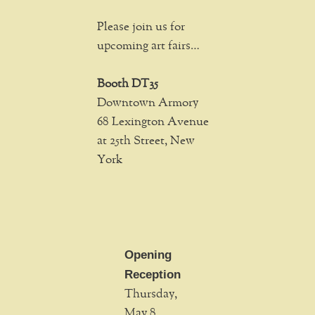
Please join us for
upcoming art fairs…
Booth DT35
Downtown Armory
68 Lexington Avenue
at 25th Street, New
York
Opening
Reception
Thursday,
May 8