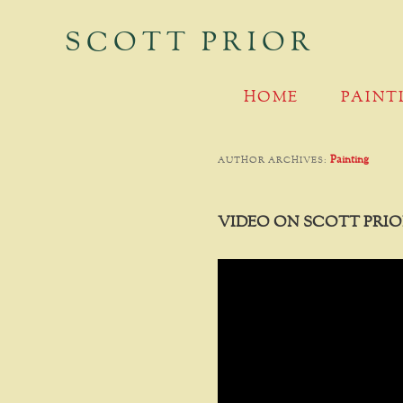
SCOTT PRIOR
MAIN MENU
SKIP TO PRIMARY CONTENT
SKIP TO SECONDARY CONTENT
HOME
PAINT
Painting
AUTHOR ARCHIVES:
VIDEO ON SCOTT PRIO