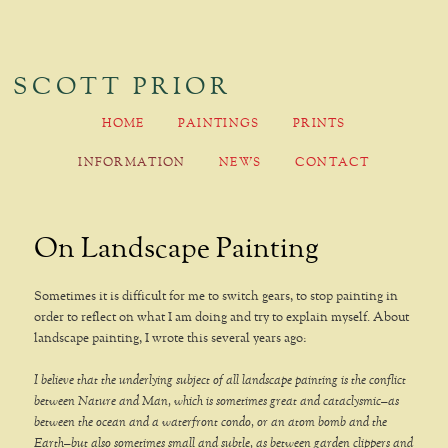
SCOTT PRIOR
MAIN MENU
HOME
PAINTINGS
PRINTS
SKIP TO PRIMARY CONTENT
SKIP TO SECONDARY CONTENT
INFORMATION
NEWS
CONTACT
On Landscape Painting
Sometimes it is difficult for me to switch gears, to stop painting in
order to reflect on what I am doing and try to explain myself. About
landscape painting, I wrote this several years ago:
I believe that the underlying subject of all landscape painting is the conflict
between Nature and Man, which is sometimes great and cataclysmic–as
between the ocean and a waterfront condo, or an atom bomb and the
Earth–but also sometimes small and subtle, as between garden clippers and