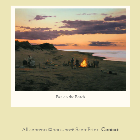
Fire on the Beach
All contents © 2012 - 2026 Scott Prior |
Contact