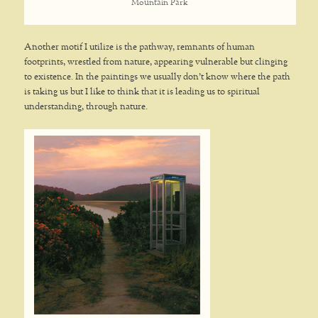
Mountain Park
Another motif I utilize is the pathway, remnants of human
footprints, wrestled from nature, appearing vulnerable but clinging
to existence. In the paintings we usually don’t know where the path
is taking us but I like to think that it is leading us to spiritual
understanding, through nature.