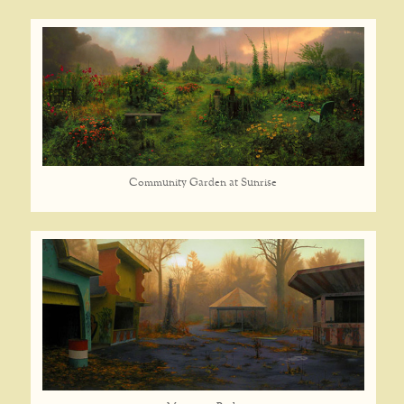
Community Garden at Sunrise