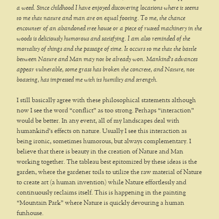
a weed. Since childhood I have enjoyed discovering locations where it seems
to me that nature and man are on equal footing. To me, the chance
encounter of an abandoned tree house or a piece of rusted machinery in the
woods is deliciously humorous and satisfying. I am also reminded of the
mortality of things and the passage of time. It occurs to me that the battle
between Nature and Man may not be already won. Mankind’s advances
appear vulnerable, some grass has broken the concrete, and Nature, not
boasting, has impressed me with its humility and strength.
I still basically agree with these philosophical statements although
now I see the word “conflict” as too strong. Perhaps “interaction”
would be better. In any event, all of my landscapes deal with
humankind’s effects on nature. Usually I see this interaction as
being ironic, sometimes humorous, but always complementary. I
believe that there is beauty in the creation of Nature and Man
working together. The tableau best epitomized by these ideas is the
garden, where the gardener toils to utilize the raw material of Nature
to create art (a human invention) while Nature effortlessly and
continuously reclaims itself. This is happening in the painting
“Mountain Park” where Nature is quickly devouring a human
funhouse.