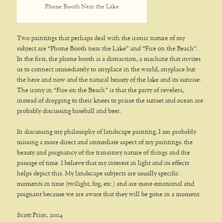
Phone Booth Near the Lake
Two paintings that perhaps deal with the ironic nature of my
subject are “Phone Booth near the Lake” and “Fire on the Beach”.
In the first, the phone booth is a distraction, a machine that invites
us to connect immediately to anyplace in the world, anyplace but
the here and now and the natural beauty of the lake and its sunrise.
The irony in “Fire on the Beach” is that the party of revelers,
instead of dropping to their knees to praise the sunset and ocean are
probably discussing baseball and beer.
In discussing my philosophy of landscape painting, I am probably
missing a more direct and immediate aspect of my paintings: the
beauty and poignancy of the transitory nature of things and the
passage of time. I believe that my interest in light and its effects
helps depict this. My landscape subjects are usually specific
moments in time (twilight, fog, etc.) and are more emotional and
poignant because we are aware that they will be gone in a moment.
Scott Prior, 2004