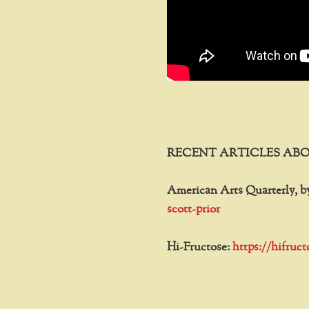
RECENT ARTICLES ABO
American Arts Quarterly, b
scott-prior
Hi-Fructose:
https://hifruc