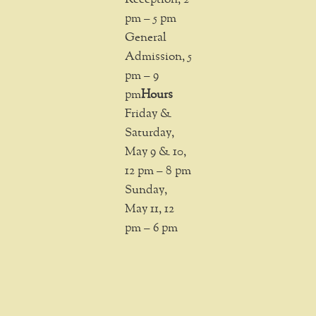
pm – 5 pm
General
Admission, 5
pm – 9
pm
Hours
Friday &
Saturday,
May 9 & 10,
12 pm – 8 pm
Sunday,
May 11, 12
pm – 6 pm