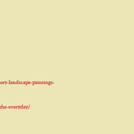
ory-landscape-paintings-
-the-everyday/