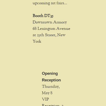
upcoming art fairs…
Booth DT35
Downtown Armory
68 Lexington Avenue
at 25th Street, New
York
Opening
Reception
Thursday,
May 8
VIP
Reception, 2