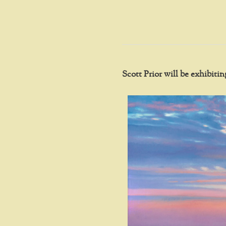
Scott Prior will be exhibit