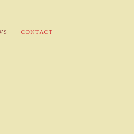
WS
CONTACT