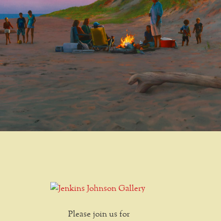
Please join us for