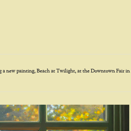
ing a new painting, Beach at Twilight, at the Downtown Fair 