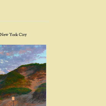
in New York City