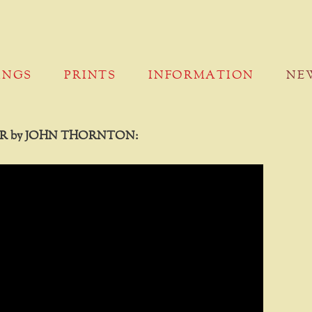
INGS
PRINTS
INFORMATION
NE
R by JOHN THORNTON: