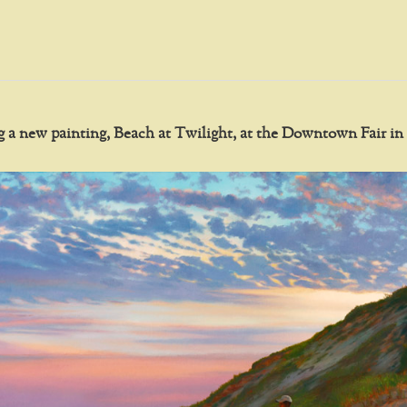
ing a new painting, Beach at Twilight, at the Downtown Fair 