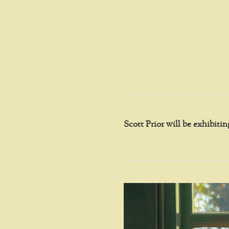
Scott Prior will be exhibit