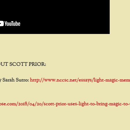
UT SCOTT PRIOR:
y Sarah Sutro:
http://www.nccsc.net/essays/light-magic-mem
tose.com/2018/04/20/scott-prior-uses-light-to-bring-magic-to