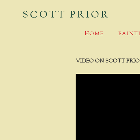
SCOTT PRIOR
MAIN MENU
SKIP TO PRIMARY CONTENT
SKIP TO SECONDARY CONTENT
HOME
PAINT
VIDEO ON SCOTT PRIO