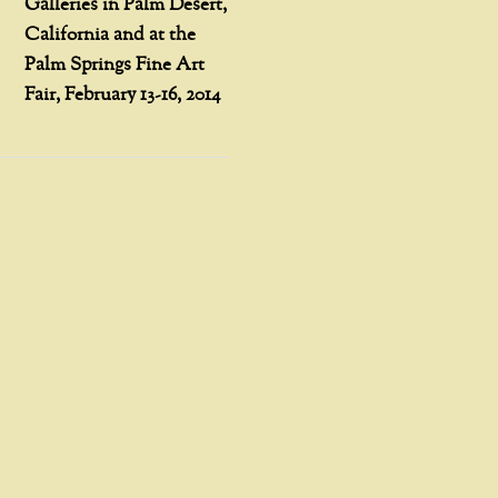
Galleries in Palm Desert,
California and at the
Palm Springs Fine Art
Fair, February 13-16, 2014