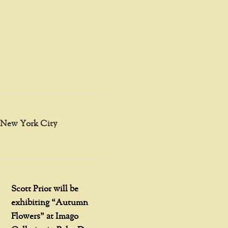
in New York City
Scott Prior will be
exhibiting “Autumn
Flowers” at Imago