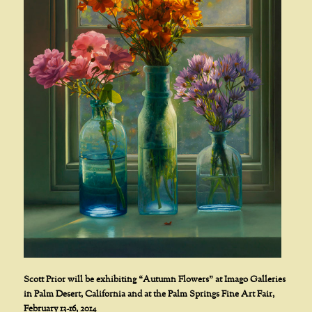
Scott Prior will be exhibiting “Autumn Flowers” at Imago Galleries
in Palm Desert, California and at the Palm Springs Fine Art Fair,
February 13-16, 2014