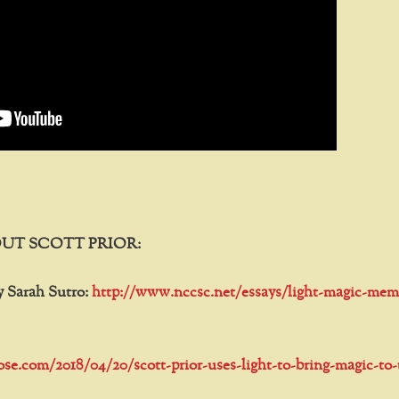
UT SCOTT PRIOR:
y Sarah Sutro:
http://www.nccsc.net/essays/light-magic-mem
tose.com/2018/04/20/scott-prior-uses-light-to-bring-magic-to