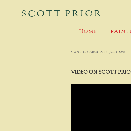
SCOTT PRIOR
MAIN MENU
SKIP TO PRIMARY CONTENT
SKIP TO SECONDARY CONTENT
HOME
PAINT
MONTHLY ARCHIVES:
JULY 2018
VIDEO ON SCOTT PRIO