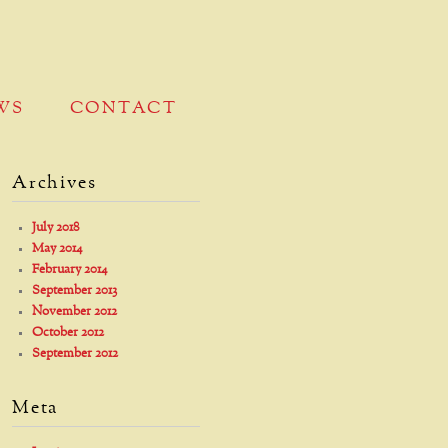
WS
CONTACT
Archives
July 2018
May 2014
February 2014
September 2013
November 2012
October 2012
September 2012
Meta