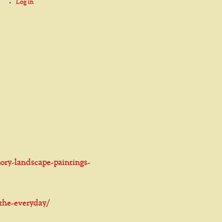
Log in
ory-landscape-paintings-
-the-everyday/