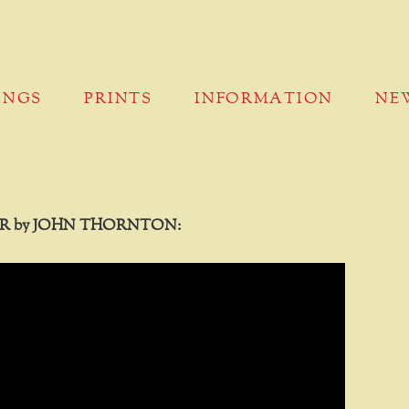
INGS
PRINTS
INFORMATION
NE
R by JOHN THORNTON: