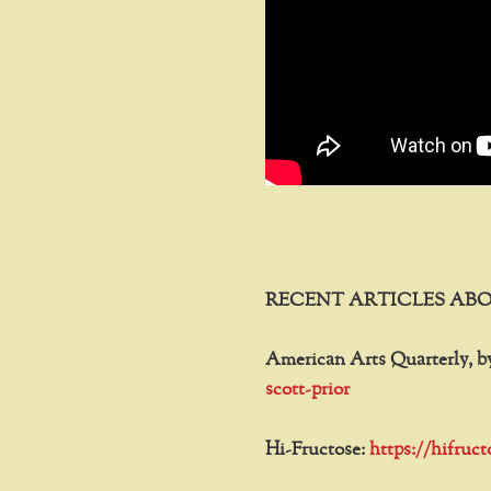
RECENT ARTICLES ABO
American Arts Quarterly, b
scott-prior
Hi-Fructose:
https://hifruc